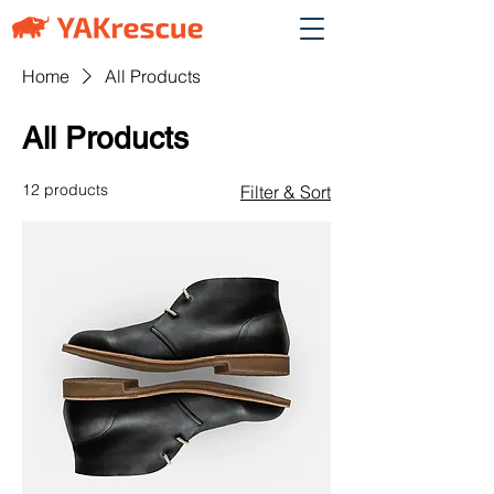
Home
All Products
All Products
12 products
Filter & Sort