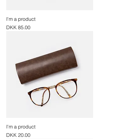
I'm a product
Price
DKK 85.00
I'm a product
Price
DKK 20.00