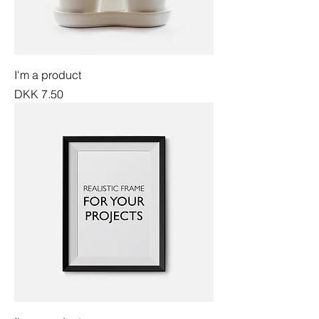
I'm a product
Price
DKK 7.50