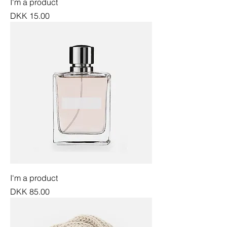
I'm a product
Price
DKK 15.00
I'm a product
Price
DKK 85.00