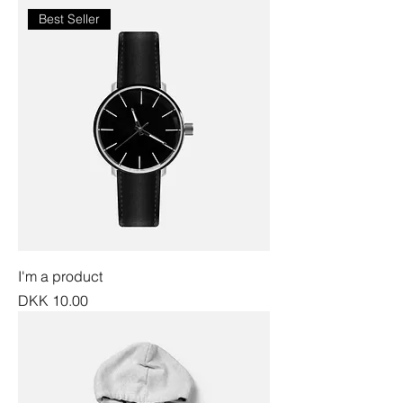
Best Seller
I'm a product
Price
DKK 10.00