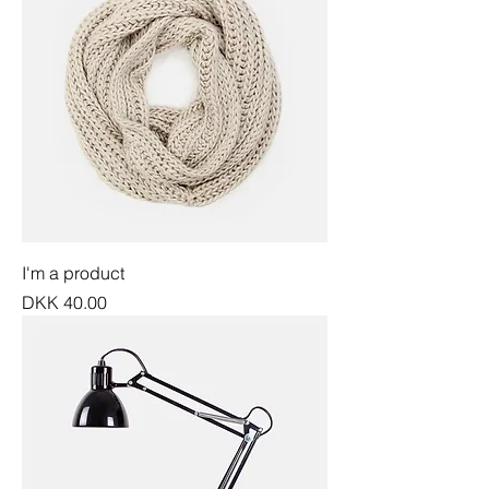
I'm a product
Price
DKK 40.00