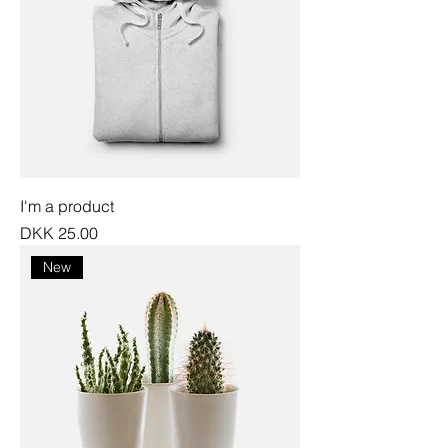
I'm a product
Price
DKK 25.00
New