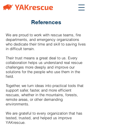
References
We are proud to work with rescue teams, fire
departments, and emergency organizations
who dedicate their time and skill to saving lives
in difficult terrain.
Their trust means a great deal to us. Every
collaboration helps us understand real rescue
challenges more deeply and improve our
solutions for the people who use them in the
field.
Together, we turn ideas into practical tools that
support safer, faster, and more efficient
rescues, whether in the mountains, forests,
remote areas, or other demanding
environments.
We are grateful to every organization that has
tested, trusted, and helped us improve
YAKrescue.