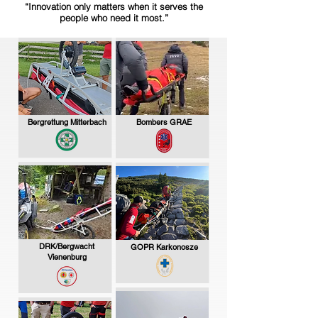
“Innovation only matters when it serves the
people who need it most.”
Bergrettung Mitterbach
Bombers GRAE
DRK/Bergwacht
GOPR Karkonosze
Vienenburg