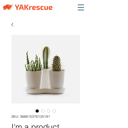
SKU: 366615376135191
I'm a product