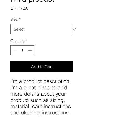
Price
DKK 7.50
Size
*
Quantity
*
Add to Cart
I'm a product description. 
I'm a great place to add 
more details about your 
product such as sizing, 
material, care instructions 
and cleaning instructions.