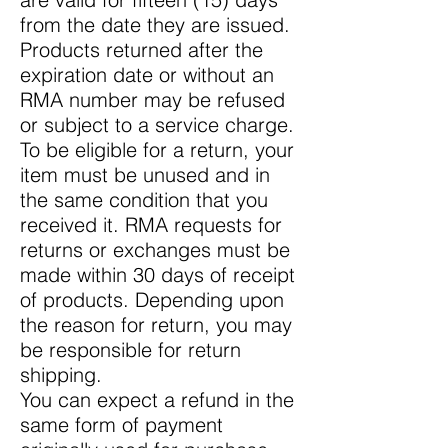
from the date they are issued.
Products returned after the
expiration date or without an
RMA number may be refused
or subject to a service charge.
To be eligible for a return, your
item must be unused and in
the same condition that you
received it. RMA requests for
returns or exchanges must be
made within 30 days of receipt
of products. Depending upon
the reason for return, you may
be responsible for return
shipping.
You can expect a refund in the
same form of payment