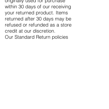
originally used for purchase
within 30 days of our receiving
your returned product. Items
returned after 30 days may be
refused or refunded as a store
credit at our discretion.
Our Standard Return policies
do not apply to all items, see
Exceptions below.
Return Exceptions Policy
We cannot accept returns on
Special Order Items.
We do not accept returns on
products marked as
"clearance" items. If a
clearance item arrives broken
or defective, we will gladly
exchange it for the same item.