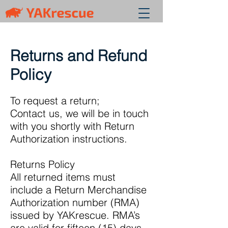
Returns and Refund
Policy
To request a return;
Contact us, we will be in touch
with you shortly with Return
Authorization instructions.
Returns Policy
All returned items must
include a Return Merchandise
Authorization number (RMA)
issued by YAKrescue. RMA’s
are valid for fifteen (15) days