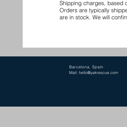
Shipping charges, based on
Orders are typically shipp
are in stock. We will confir
Barcelona, Spain
Mail:
hello@yakrescue.com