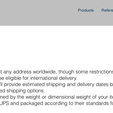
Products
Refer
st any address worldwide, though some restriction
 eligible for international delivery.
ll provide estimated shipping and delivery dates 
ted shipping options.
ned by the weight or dimensional weight of your i
a UPS and packaged according to their standards f