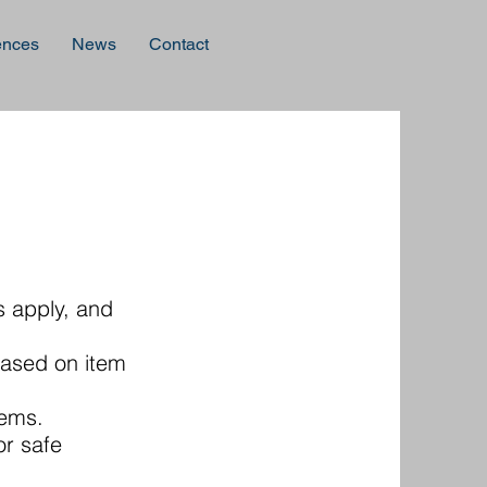
ences
News
Contact
s apply, and
based on item
tems.
or safe