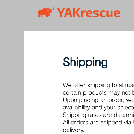
Shipping
We offer shipping to almo
certain products may not be
Upon placing an order, we’
availability and your selec
Shipping rates are determi
All orders are shipped vi
delivery.