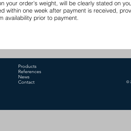
 your order's weight, will be clearly stated on you
ed within one week after payment is received, pro
m availability prior to payment.
Products
References
News
Contact
© 