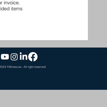
r invoice.
vided items
2023 YAKrescue - All right reserved